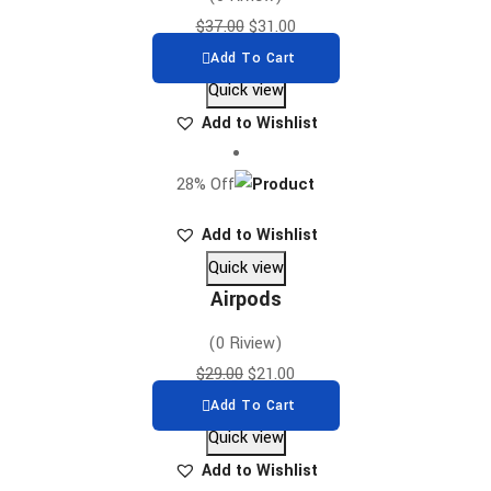
$
37.00
$
31.00
Add To Cart
Quick view
Add to Wishlist
28% Off
Add to Wishlist
Quick view
Airpods
(0 Riview)
$
29.00
$
21.00
Add To Cart
Quick view
Add to Wishlist