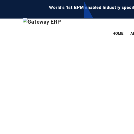
World's 1st BPM enabled Industry specific E
HOME
A