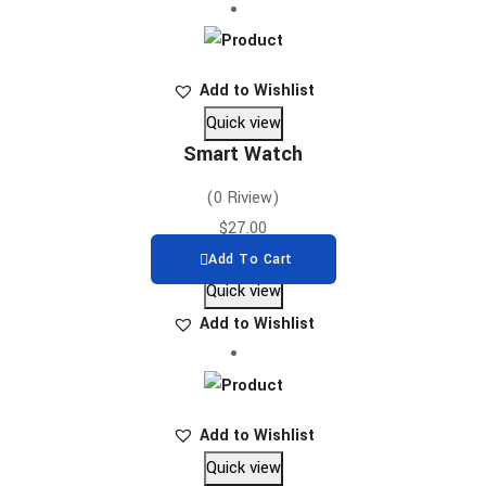
Add to Wishlist
Quick view
Smart Watch
(0 Riview)
$
27.00
Add To Cart
Quick view
Add to Wishlist
Add to Wishlist
Quick view