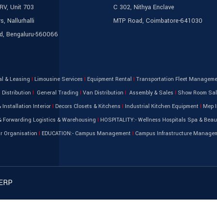
IRV, Unit 703
C 302, Nithya Enclave
s, Nallurhalli
MTP Road, Coimbatore-641030
ld, Bengaluru-560066
al & Leasing
I
Limousine Services
I
Equipment Rental
I
Transportation Fleet Managem
Distribution
I
General Trading
I
Van Distribution
I
Assembly & Sales
I
Show Room Sa
 Installation Interior
I
Decors Closets & Kitchens
I
Industrial Kitchen Equipment
I
Mep I
 Forwarding Logistics & Warehousing
I
HOSPITALITY:- Wellness Hospitals Spa & Beau
ir Organisation
I
EDUCATION:- Campus Management
I
Campus Infrastructure Manage
 ERP