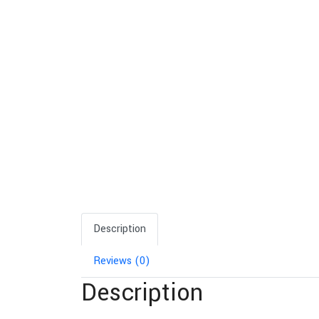
Description
Reviews (0)
Description