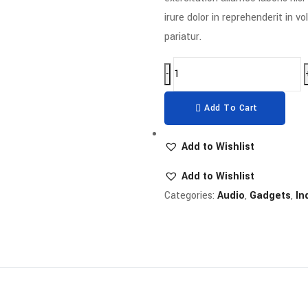
irure dolor in reprehenderit in vo
pariatur.
-
Add To Cart
Add to Wishlist
Add to Wishlist
Categories:
Audio
,
Gadgets
,
In