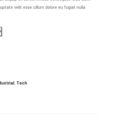
luptate velit esse cillum dolore eu fugiat nulla
+
dustrial
,
Tech