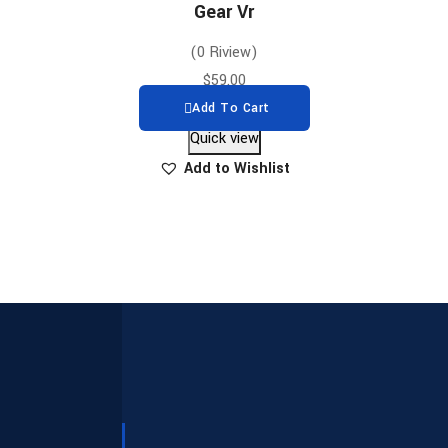
Gear Vr
(0 Riview)
$
59.00
Add To Cart
Quick view
Add to Wishlist