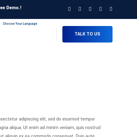
Demo.!
Choose Your Language
TALK TO US
sectetur adipiscing elit, sed do eiusmod tempor
magna aliqua. Ut enim ad minim veniam, quis nostrud
si ut aliquip ex ea commodo consequat. Duis aute