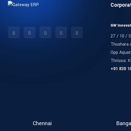
Corpora
GW Innovat
27 / 10 / 3
Thushara 
Opp Aquat
Thrissur, K
+91 830 1
Chennai
Banga