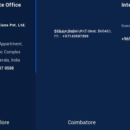
te Office
Int
ions Pvt. Ltd.
Kuwa
616 Le Solarium Tower, Dubai Silicon Oasis ,P.O. Box: 341455, Dubai, UAE.
Ph :
+97143987899
+96
Appartment,
ic Complex
erala, India
07 9598
lore
Coimbatore