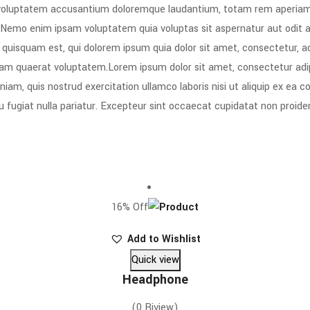
t voluptatem accusantium doloremque laudantium, totam rem aperiam, e
. Nemo enim ipsam voluptatem quia voluptas sit aspernatur aut odit 
 quisquam est, qui dolorem ipsum quia dolor sit amet, consectetur, a
am quaerat voluptatem.Lorem ipsum dolor sit amet, consectetur adipi
iam, quis nostrud exercitation ullamco laboris nisi ut aliquip ex ea 
eu fugiat nulla pariatur. Excepteur sint occaecat cupidatat non proiden
16% Off
Add to Wishlist
Quick view
Headphone
(0 Riview)