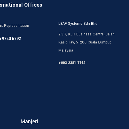
ernational Offices
LEAF Systems Sdn Bhd
it Representation
2-3-7, KLH Business Centre, Jalan
5 9720 6792
Kasipillay, 51200 Kuala Lumpur,
Malaysia
+603 2381 1142
Manjeri