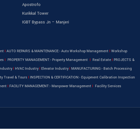
Apostrofo
Kurikkal Tower
IGBT Bypass Jn – Manjeri
ent
I
AUTO REPAIRS & MAINTENANCE:- Auto Workshop Management
I
Workshop
les
I
PROPERTY MANAGEMENT:- Property Management
I
Real Estate
I
PROJECTS &
ndustry
I
HVAC Industry
I
Elevator Industry
I
MANUFACTURING:- Batch Processing
ty Travel & Tours
I
INSPECTION & CERTIFICATION:- Equipment Calibration Inspection
ment
I
FACILITY MANAGEMENT:- Manpower Management
I
Facility Services