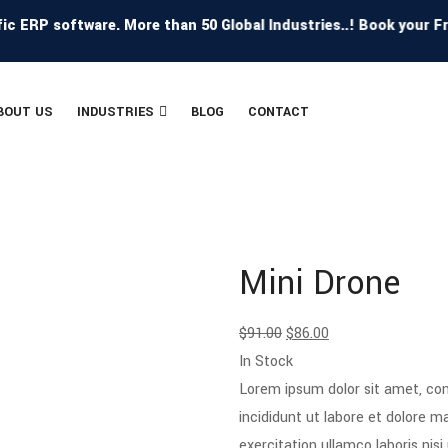
RP software. More than 50 Global Industries..! Book your Free 
BOUT US
INDUSTRIES
BLOG
CONTACT
Mini Drone
$
91.00
$
86.00
In Stock
Lorem ipsum dolor sit amet, con
incididunt ut labore et dolore 
exercitation ullamco laboris ni