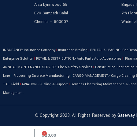
Alsa Lynnwood 65
Brigade 
EVK Sampath Salai
7th Floor
Chennai – 600007
Whitefie
INSURANCE:-Insurance Company
I
Insurance Broking
I
RENTAL & LEASING:-Car Rent
Enterprise Solution
I
RETAIL & DISTRIBUTION:- Auto Parts Auto Accessories
I
Pharma 
ANNUAL MAINTENANCE SERVICE:- Fire & Safety Services
I
Construction Fabrication &
Line
I
Processing Discrete Manufacturing
I
CARGO MANAGEMENT:- Cargo Clearing &
– Oil Field
I
AVIATION:- Fueling & Support
I
Services Chartering Maintenance & Repa
Managment.
© Copyright 2023. All Rights Reserved by
Gateway
$
0.00