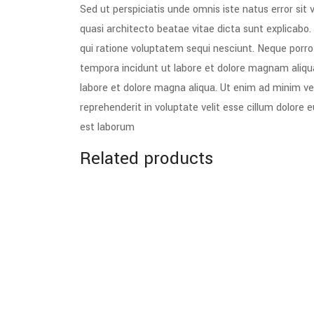
Sed ut perspiciatis unde omnis iste natus error si
quasi architecto beatae vitae dicta sunt explicabo
qui ratione voluptatem sequi nesciunt. Neque porro
tempora incidunt ut labore et dolore magnam aliqu
labore et dolore magna aliqua. Ut enim ad minim ven
reprehenderit in voluptate velit esse cillum dolore 
est laborum
Related products