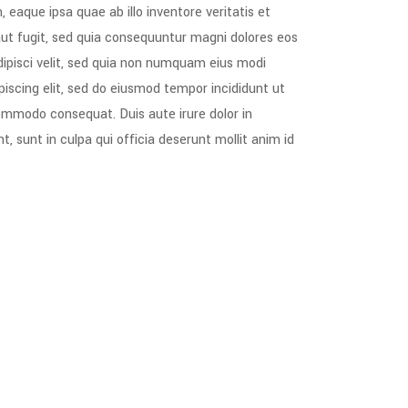
aque ipsa quae ab illo inventore veritatis et
aut fugit, sed quia consequuntur magni dolores eos
dipisci velit, sed quia non numquam eius modi
scing elit, sed do eiusmod tempor incididunt ut
commodo consequat. Duis aute irure dolor in
t, sunt in culpa qui officia deserunt mollit anim id