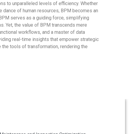
to unparalleled levels of efficiency. Whether
ing the dance of human resources, BPM becomes an
 BPM serves as a guiding force, simplifying
ons. Yet, the value of BPM transcends mere
 functional workflows, and a master of data
viding real-time insights that empower strategic
the tools of transformation, rendering the