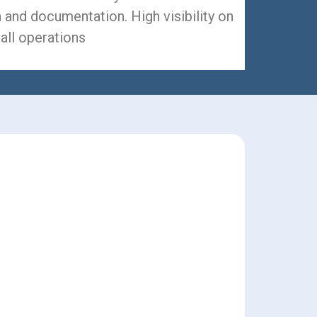
 and documentation. High visibility on
all operations