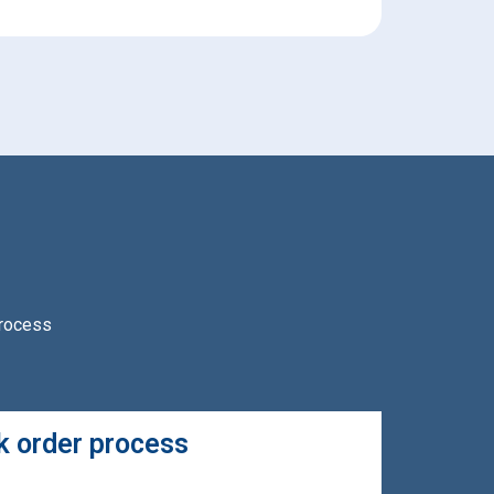
process
 order process