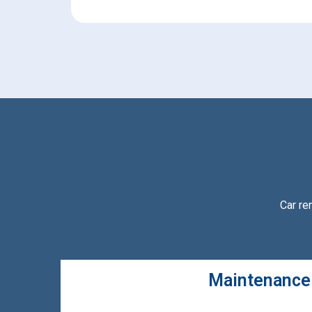
Car re
Maintenance