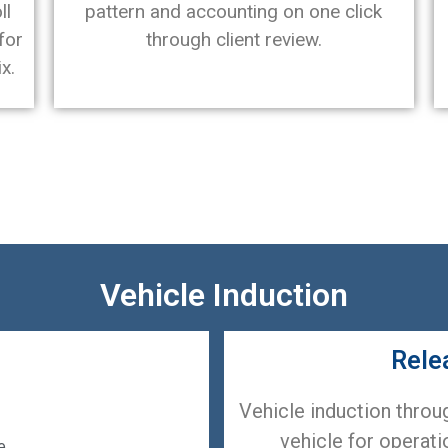
ll
pattern and accounting on one click
for
through client review.
x.
Vehicle Induction
Rele
Vehicle induction throu
vehicle for operatio
e