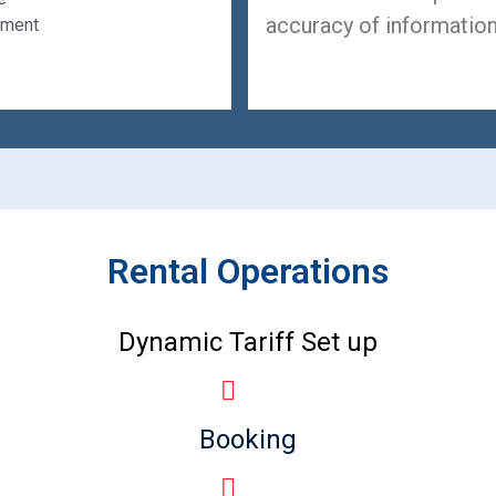
accuracy of information
ement
Rental Operations
Dynamic Tariff Set up
Booking