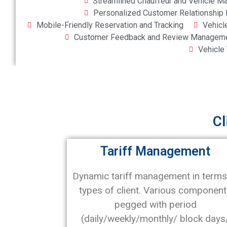
Streamlined Chauffeur and Vehicle 
Personalized Customer Relationshi
Mobile-Friendly Reservation and Tracking
Vehicl
Customer Feedback and Review Managem
Vehicle
Cl
Tariff Management
Dynamic tariff management in terms
types of client. Various componen
pegged with period
(daily/weekly/monthly/ block days