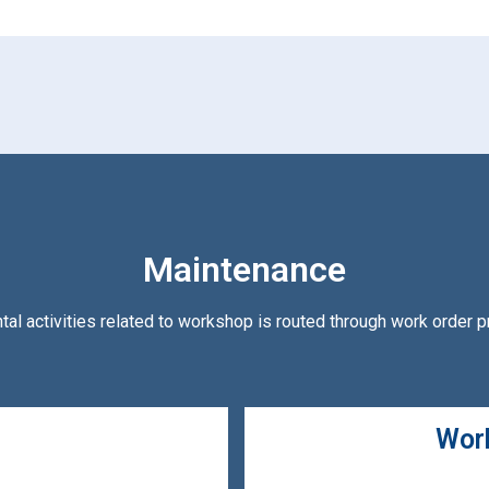
Maintenance
ntal activities related to workshop is routed through work order 
Work