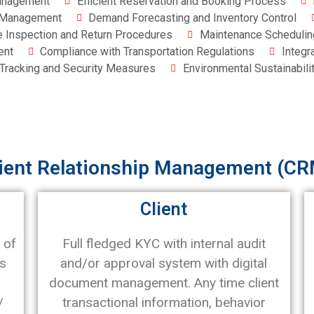
Management
Efficient Reservation and Booking Process
p Management
Demand Forecasting and Inventory Control
e Inspection and Return Procedures
Maintenance Schedulin
ent
Compliance with Transportation Regulations
Integr
 Tracking and Security Measures
Environmental Sustainabili
ient Relationship Management (CR
Client
 of
Full fledged KYC with internal audit
ts
and/or approval system with digital
document management. Any time client
/
transactional information, behavior