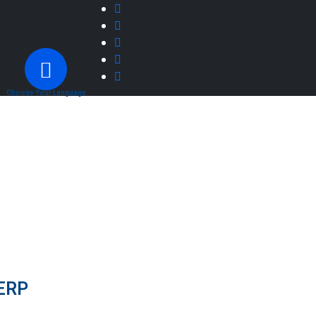
Choose Your Language
 ERP