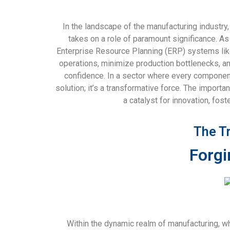
In the landscape of the manufacturing industry
takes on a role of paramount significance. A
Enterprise Resource Planning (ERP) systems like 
operations, minimize production bottlenecks, a
confidence. In a sector where every component,
solution; it’s a transformative force. The impor
a catalyst for innovation, fos
The T
Forgi
Within the dynamic realm of manufacturing, w