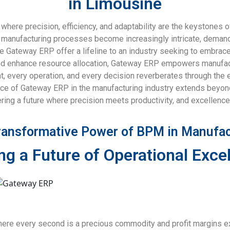
in Limousine
, where precision, efficiency, and adaptability are the keystone
s manufacturing processes become increasingly intricate, deman
Gateway ERP offer a lifeline to an industry seeking to embrace t
nd enhance resource allocation, Gateway ERP empowers manufactu
 every operation, and every decision reverberates through the ent
tance of Gateway ERP in the manufacturing industry extends beyon
tering a future where precision meets productivity, and excellence
ransformative Power of BPM in Manufac
ng a Future of Operational Exce
here every second is a precious commodity and profit margins exi