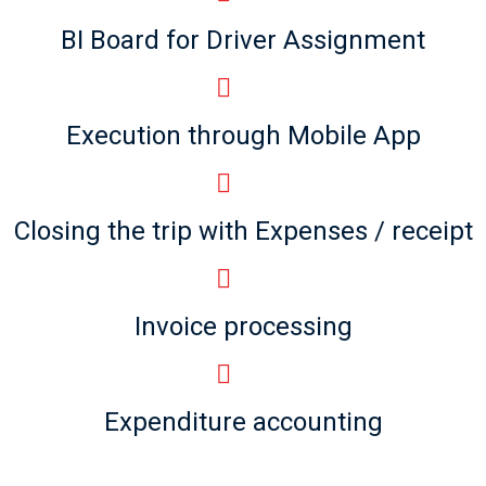
BI Board for Driver Assignment
Execution through Mobile App
Closing the trip with Expenses / receipt
Invoice processing
Expenditure accounting