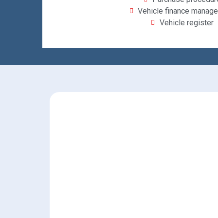
Vehicle finance manag
Vehicle register