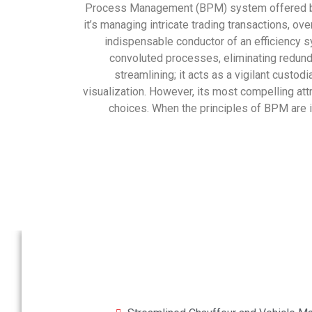
Process Management (BPM) system offered by G
it’s managing intricate trading transactions, o
indispensable conductor of an efficiency s
convoluted processes, eliminating redunda
streamlining; it acts as a vigilant custod
visualization. However, its most compelling att
choices. When the principles of BPM are i