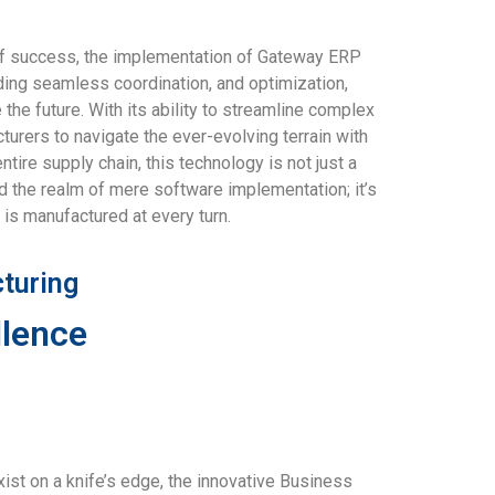
s of success, the implementation of Gateway ERP
ding seamless coordination, and optimization,
he future. With its ability to streamline complex
rers to navigate the ever-evolving terrain with
ire supply chain, this technology is not just a
d the realm of mere software implementation; it’s
 is manufactured at every turn.
turing
llence
st on a knife’s edge, the innovative Business