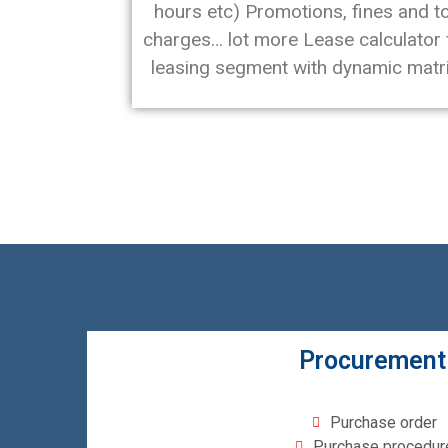
hours etc) Promotions, fines and to
charges… lot more Lease calculator 
leasing segment with dynamic matri
Procurement
Purchase order
Purchase procedur