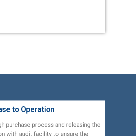
ase to Operation
gh purchase process and releasing the
n with audit facility to ensure the