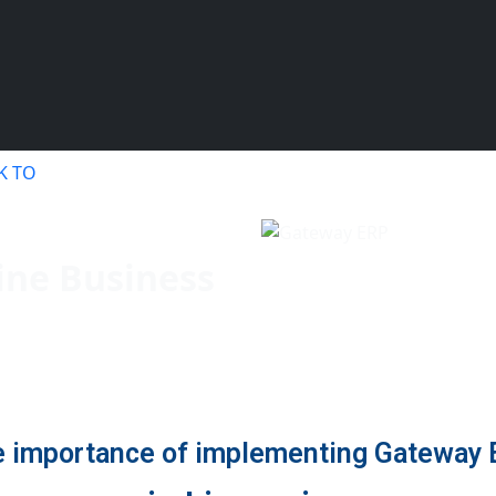
your Free Demo.!
K TO
ine Business
 importance of implementing Gateway