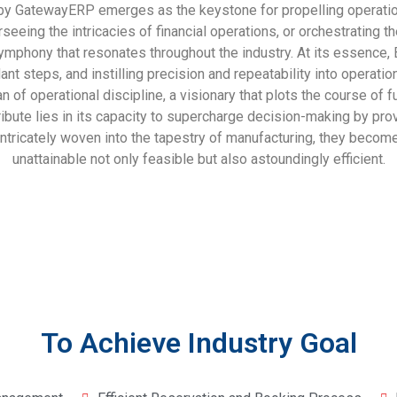
atewayERP emerges as the keystone for propelling operations 
verseeing the intricacies of financial operations, or orchestrat
ymphony that resonates throughout the industry. At its essence,
nt steps, and instilling precision and repeatability into operati
ian of operational discipline, a visionary that plots the course of
ribute lies in its capacity to supercharge decision-making by pro
ntricately woven into the tapestry of manufacturing, they become 
unattainable not only feasible but also astoundingly efficient.
To Achieve Industry Goal