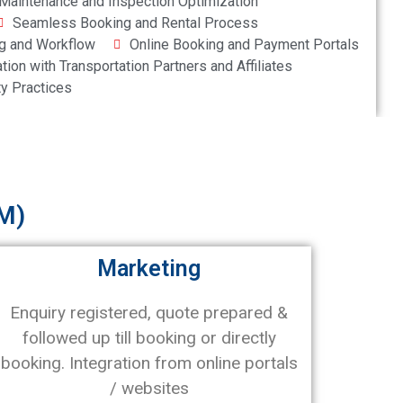
Maintenance and Inspection Optimization
Seamless Booking and Rental Process
g and Workflow
Online Booking and Payment Portals
ation with Transportation Partners and Affiliates
ty Practices
M)
Marketing
Enquiry registered, quote prepared &
followed up till booking or directly
booking. Integration from online portals
/ websites