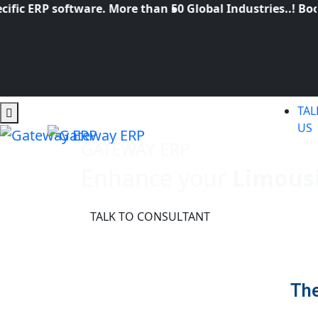
c ERP software. More than 50 Global Industries..! Book 
TAL
US
GATEWAY ERP
Enhance your
Limous
TALK TO CONSULTANT
The