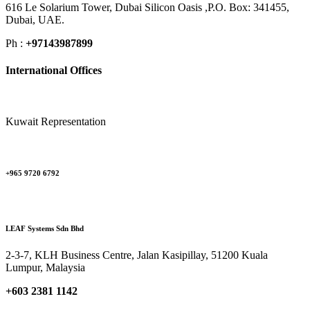
616 Le Solarium Tower, Dubai Silicon Oasis ,P.O. Box: 341455,
Dubai, UAE.
Ph :
+97143987899
International Offices
Kuwait Representation
+965 9720 6792
LEAF Systems Sdn Bhd
2-3-7, KLH Business Centre, Jalan Kasipillay, 51200 Kuala
Lumpur, Malaysia
+603 2381 1142