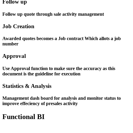
Follow up
Follow up quote through sale activity management
Job Creation
Awarded quotes becomes a Job contract Which allots a job
number
Approval
Use Approval function to make sure the accuracy as this
document is the guideline for execution
Statistics & Analysis
Management dash board for analysis and monitor status to
improve effeciency of presales activity
Functional BI