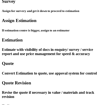
Survey
Assign for survery and get it down to proceed to estimation
Assign Estimation
If estimation centre is bigger, assign to an estimator
Estimation
Estimate with visibility of docs in enquiry/ survey / service
report and use price management for speed & accuracy
Quote
Convert Estimation to quote, use appoval system for control
Quote Revision
Revise the quote if necessary in value / materials and track
revision