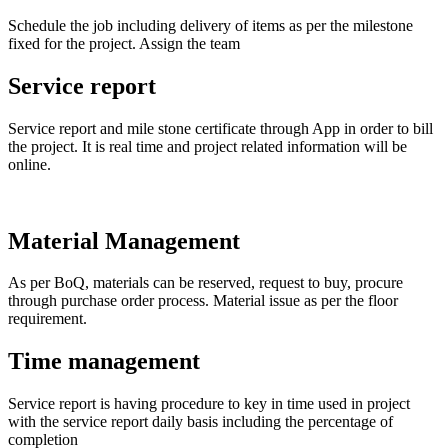
Schedule the job including delivery of items as per the milestone
fixed for the project. Assign the team
Service report
Service report and mile stone certificate through App in order to bill
the project. It is real time and project related information will be
online.
Material Management
As per BoQ, materials can be reserved, request to buy, procure
through purchase order process. Material issue as per the floor
requirement.
Time management
Service report is having procedure to key in time used in project
with the service report daily basis including the percentage of
completion