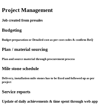
Project Management
Job created from presales
Budgeting
Budget preparation or Detailed cost as per cost codes & confirm BoQ
Plan / material sourcing
Plan and source material through procurement process
Mile stone schedule
Delivery, installation mile stones has to be fixed and followed up as per
project
Service reports
Update of daily achievements & time spent through web app