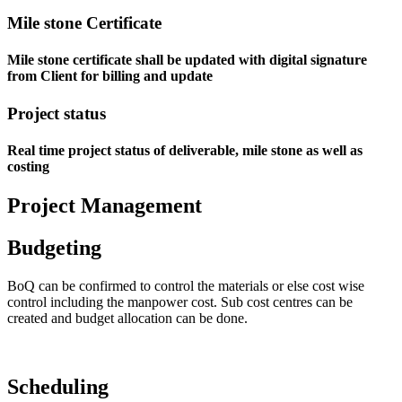
Mile stone Certificate
Mile stone certificate shall be updated with digital signature
from Client for billing and update
Project status
Real time project status of deliverable, mile stone as well as
costing
Project Management
Budgeting
BoQ can be confirmed to control the materials or else cost wise
control including the manpower cost. Sub cost centres can be
created and budget allocation can be done.
Scheduling