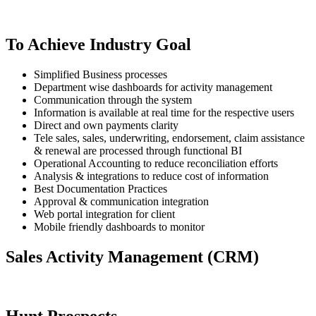
To Achieve Industry Goal
Simplified Business processes
Department wise dashboards for activity management
Communication through the system
Information is available at real time for the respective users
Direct and own payments clarity
Tele sales, sales, underwriting, endorsement, claim assistance
& renewal are processed through functional BI
Operational Accounting to reduce reconciliation efforts
Analysis & integrations to reduce cost of information
Best Documentation Practices
Approval & communication integration
Web portal integration for client
Mobile friendly dashboards to monitor
Sales Activity Management (CRM)