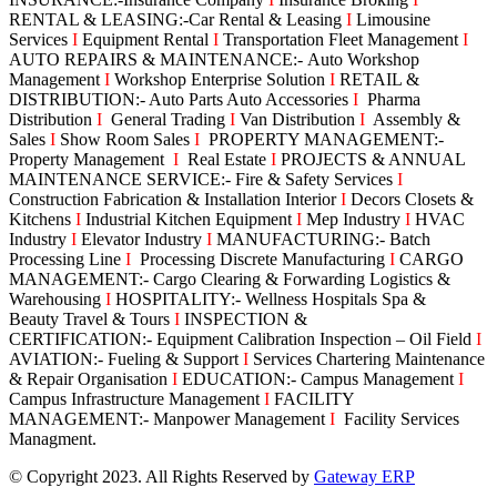
RENTAL & LEASING:-Car Rental & Leasing
I
Limousine
Services
I
Equipment Rental
I
Transportation Fleet Management
I
AUTO REPAIRS & MAINTENANCE:- Auto Workshop
Management
I
Workshop Enterprise Solution
I
RETAIL &
DISTRIBUTION:- Auto Parts Auto Accessories
I
Pharma
Distribution
I
General Trading
I
Van Distribution
I
Assembly &
Sales
I
Show Room Sales
I
PROPERTY MANAGEMENT:-
Property Management
I
Real Estate
I
PROJECTS & ANNUAL
MAINTENANCE SERVICE:- Fire & Safety Services
I
Construction Fabrication & Installation Interior
I
Decors Closets &
Kitchens
I
Industrial Kitchen Equipment
I
Mep Industry
I
HVAC
Industry
I
Elevator Industry
I
MANUFACTURING:- Batch
Processing Line
I
Processing Discrete Manufacturing
I
CARGO
MANAGEMENT:- Cargo Clearing & Forwarding Logistics &
Warehousing
I
HOSPITALITY:- Wellness Hospitals Spa &
Beauty Travel & Tours
I
INSPECTION &
CERTIFICATION:- Equipment Calibration Inspection – Oil Field
I
AVIATION:- Fueling & Support
I
Services Chartering Maintenance
& Repair Organisation
I
EDUCATION:- Campus Management
I
Campus Infrastructure Management
I
FACILITY
MANAGEMENT:- Manpower Management
I
Facility Services
Managment.
© Copyright 2023. All Rights Reserved by
Gateway ERP