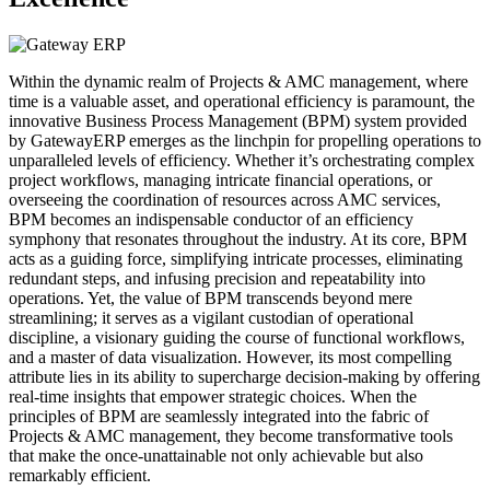
Within the dynamic realm of Projects & AMC management, where
time is a valuable asset, and operational efficiency is paramount, the
innovative Business Process Management (BPM) system provided
by GatewayERP emerges as the linchpin for propelling operations to
unparalleled levels of efficiency. Whether it’s orchestrating complex
project workflows, managing intricate financial operations, or
overseeing the coordination of resources across AMC services,
BPM becomes an indispensable conductor of an efficiency
symphony that resonates throughout the industry. At its core, BPM
acts as a guiding force, simplifying intricate processes, eliminating
redundant steps, and infusing precision and repeatability into
operations. Yet, the value of BPM transcends beyond mere
streamlining; it serves as a vigilant custodian of operational
discipline, a visionary guiding the course of functional workflows,
and a master of data visualization. However, its most compelling
attribute lies in its ability to supercharge decision-making by offering
real-time insights that empower strategic choices. When the
principles of BPM are seamlessly integrated into the fabric of
Projects & AMC management, they become transformative tools
that make the once-unattainable not only achievable but also
remarkably efficient.