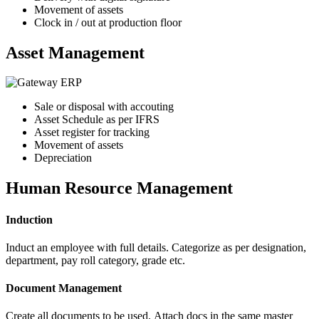
Movement of assets
Clock in / out at production floor
Asset Management
Sale or disposal with accouting
Asset Schedule as per IFRS
Asset register for tracking
Movement of assets
Depreciation
Human Resource Management
Induction
Induct an employee with full details. Categorize as per designation,
department, pay roll category, grade etc.
Document Management
Create all documents to be used. Attach docs in the same master