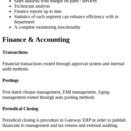
Sales analysis with margin on parts / services
Technician analysis
Finance reports up to date
Statistics of each segment can enhance efficiency with in
department
A complete monitoring functionality
Finance & Accounting
Transactions
Financial transactions routed through approval system and internal
audit methods.
Postings
Post dated cheque management, EMI management, Aging
management routed thourgh auto posting methods
Periodical Closing
Periodical closing is procedure in Gateway ERP in order to publish
financials to management and tax returns and external auditing