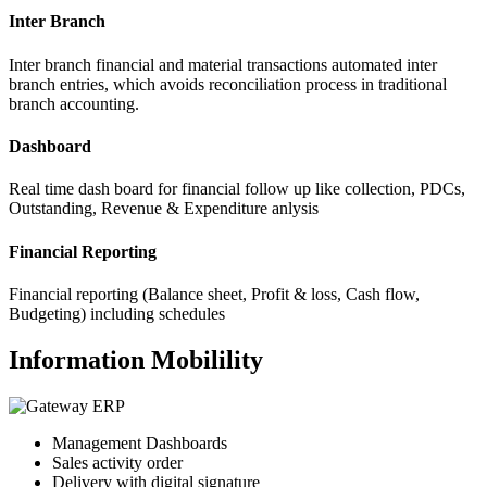
Inter Branch
Inter branch financial and material transactions automated inter
branch entries, which avoids reconciliation process in traditional
branch accounting.
Dashboard
Real time dash board for financial follow up like collection, PDCs,
Outstanding, Revenue & Expenditure anlysis
Financial Reporting
Financial reporting (Balance sheet, Profit & loss, Cash flow,
Budgeting) including schedules
Information Mobilility
Management Dashboards
Sales activity order
Delivery with digital signature