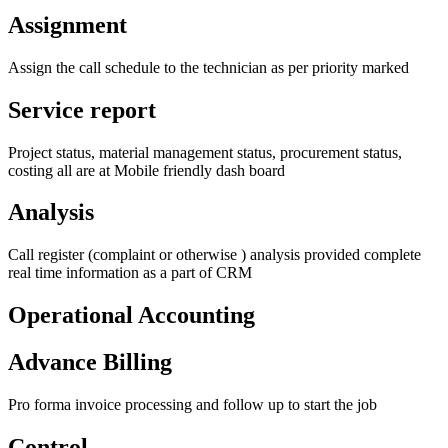
Assignment
Assign the call schedule to the technician as per priority marked
Service report
Project status, material management status, procurement status,
costing all are at Mobile friendly dash board
Analysis
Call register (complaint or otherwise ) analysis provided complete
real time information as a part of CRM
Operational Accounting
Advance Billing
Pro forma invoice processing and follow up to start the job
Control