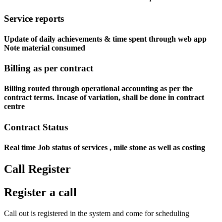
Service reports
Update of daily achievements & time spent through web app
Note material consumed
Billing as per contract
Billing routed through operational accounting as per the
contract terms. Incase of variation, shall be done in contract
centre
Contract Status
Real time Job status of services , mile stone as well as costing
Call Register
Register a call
Call out is registered in the system and come for scheduling