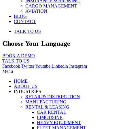
INSURANCE & BROKING
CARGO MANAGEMENT
AVIATION
BLOG
CONTACT
TALK TO US
Choose Your Language
BOOK A DEMO
TALK TO US
Facebook
Twitter
Youtube
Linkedin
Instagram
Menu
HOME
ABOUT US
INDUSTRIES
RETAIL & DISTRIBUTION
MANUFACTURING
RENTAL & LEASING
CAR RENTAL
LIMOUSINE
HEAVY EQUIPMENT
FLEET MANAGEMENT