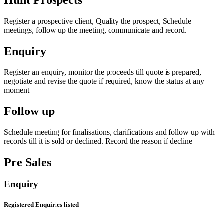
Hunt Prospects
Register a prospective client, Quality the prospect, Schedule
meetings, follow up the meeting, communicate and record.
Enquiry
Register an enquiry, monitor the proceeds till quote is prepared,
negotiate and revise the quote if required, know the status at any
moment
Follow up
Schedule meeting for finalisations, clarifications and follow up with
records till it is sold or declined. Record the reason if decline
Pre Sales
Enquiry
Registered Enquiries listed