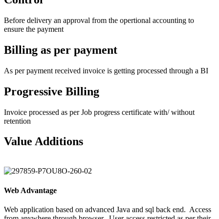
Before delivery an approval from the opertional accounting to
ensure the payment
Billing as per payment
As per payment received invoice is getting processed through a BI
Progressive Billing
Invoice processed as per Job progress certificate with/ without
retention
Value Additions
Web Advantage
Web application based on advanced Java and sql back end.
Access
from anywhere through browser.
User access restricted as per their