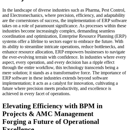
In the landscape of diverse industries such as Pharma, Pest Control,
and Electromechanics, where precision, efficiency, and adaptability
are the cornerstones of success, the implementation of ERP software
takes on a role of paramount significance. As processes within these
industries become increasingly complex, demanding seamless
coordination and optimization, Enterprise Resource Planning (ERP)
systems offer a lifeline to sectors eager to embrace the future. With
its ability to streamline intricate operations, reduce bottlenecks, and
enhance resource allocation, ERP empowers businesses to navigate
the ever-evolving terrain with confidence. In industries where every
aspect, every operation, and every decision has a ripple effect
through the entire workflow, this technology transcends being a
mere solution; it stands as a transformative force. The importance of
ERP software in these industries extends beyond software
implementation; it acts as a catalyst for innovation, cultivating a
future where precision meets productivity, and excellence is
achieved in every facet of operations.
Elevating Efficiency with BPM in
Projects & AMC Management
Forging a Future of Operational
Excellence