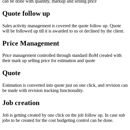
can be done with quantity, markup and selling price
Quote follow up
Sales activity management is covered the quote follow up. Quote
will be followed up till it is awarded to us or declined by the client.
Price Management
Price management controlled through standard BoM created with
their mark up selling price for estimation and quote
Quote
Estimation is converted into quote just on one click, and revision can
be made with revision tracking functionality.
Job creation
Job is getting created by one click on the job follow up. In case sub
jobs to be created for the cost budgeting control can be done.