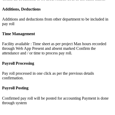
Additions, Deductions
Additions and deductions from other department to be included in
pay roll
Time Management
Facility available : Time sheet as per project Man hours recorded
through Web App Present and absent marked Confirm the
attendance and / or time to process pay roll.
Payroll Processing
Pay roll processed in one click as per the previous details
confirmation.
Payroll Posting
Confirmed pay roll will be posted for accounting Payment is done
through system