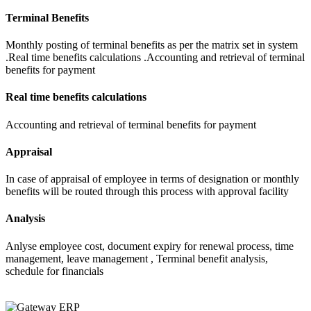
Terminal Benefits
Monthly posting of terminal benefits as per the matrix set in system
.Real time benefits calculations .Accounting and retrieval of terminal
benefits for payment
Real time benefits calculations
Accounting and retrieval of terminal benefits for payment
Appraisal
In case of appraisal of employee in terms of designation or monthly
benefits will be routed through this process with approval facility
Analysis
Anlyse employee cost, document expiry for renewal process, time
management, leave management , Terminal benefit analysis,
schedule for financials