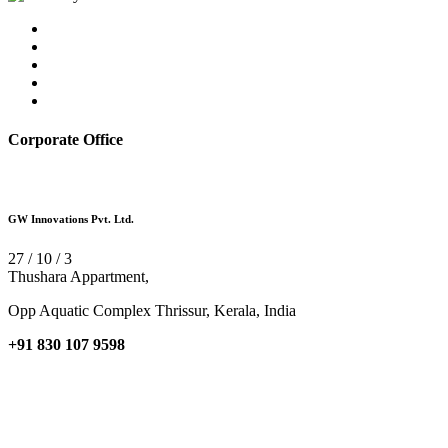
Corporate Office
GW Innovations Pvt. Ltd.
27 / 10 / 3
Thushara Appartment,
Opp Aquatic Complex Thrissur, Kerala, India
+91 830 107 9598