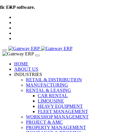
c ERP software. More than 50 Global Industries..! Book your Free
HOME
ABOUT US
INDUSTRIES
RETAIL & DISTRIBUTION
MANUFACTURING
RENTAL & LEASING
CAR RENTAL
LIMOUSINE
HEAVY EQUIPMENT
FLEET MANAGEMENT
WORKSHOP MANAGEMENT
PROJECT & AMC
PROPERTY MANAGEMENT