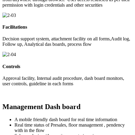
permission with login credentials and other securities
Facilitations
Decision support system, attachment facility on all forms,Audit log,
Follow up, Analytical das boards, process flow
Controls
Approval facility, Internal audit procedure, dash board monitors,
user controls, guideline in each forms
Management Dash board
A mobile friendly dash board for real time information
Real time status of Presales, floor management , pendency
with in the flow