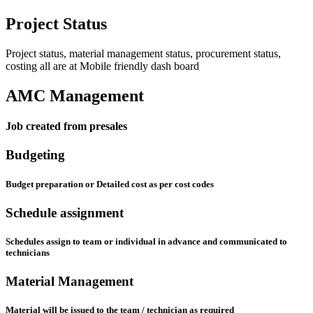
Project Status
Project status, material management status, procurement status,
costing all are at Mobile friendly dash board
AMC Management
Job created from presales
Budgeting
Budget preparation or Detailed cost as per cost codes
Schedule assignment
Schedules assign to team or individual in advance and communicated to
technicians
Material Management
Material will be issued to the team / technician as required