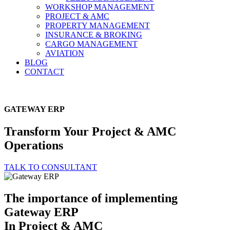
WORKSHOP MANAGEMENT
PROJECT & AMC
PROPERTY MANAGEMENT
INSURANCE & BROKING
CARGO MANAGEMENT
AVIATION
BLOG
CONTACT
GATEWAY ERP
Transform Your
Project & AMC
Operations
TALK TO CONSULTANT
The importance of implementing
Gateway ERP
In Project & AMC