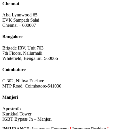
Chennai
Alsa Lynnwood 65
EVK Sampath Salai
Chennai – 600007
Bangalore
Brigade IRV, Unit 703
7th Floors, Nallurhalli
Whitefield, Bengaluru-560066
Coimbatore
C 302, Nithya Enclave
MTP Road, Coimbatore-641030
Manjeri
Apostrofo
Kurikkal Tower
IGBT Bypass Jn – Manjeri
INSURANCE:-Insurance Company
I
Insurance Broking
I