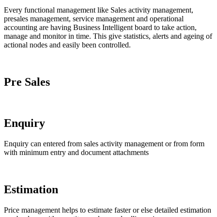
Every functional management like Sales activity management,
presales management, service management and operational
accounting are having Business Intelligent board to take action,
manage and monitor in time. This give statistics, alerts and ageing of
actional nodes and easily been controlled.
Pre Sales
One functional BI handles the presales with statistic
Enquiry
Enquiry can entered from sales activity management or from form
with minimum entry and document attachments
Estimation
Price management helps to estimate faster or else detailed estimation