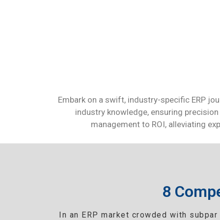
Embark on a swift, industry-specific ERP jou
industry knowledge, ensuring precision 
management to ROI, alleviating expe
8 Compe
In an ERP market crowded with subpar 