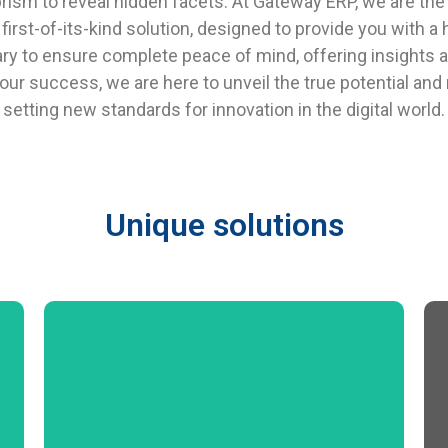
rism to reveal hidden facets. At Gateway ERP, we are the 
rst-of-its-kind solution, designed to provide you with a h
ry to ensure complete peace of mind, offering insights 
ur success, we are here to unveil the true potential an
setting new standards for innovation in the digital world.
Unique solutions
Product Data Management Bill of Material
Material Requirement Planning Sales Order
Processing Procurement Procedure