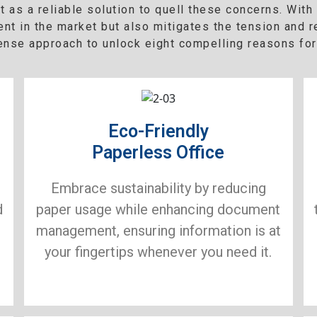
as a reliable solution to quell these concerns. Wit
ent in the market but also mitigates the tension and 
sense approach to unlock eight compelling reasons for
Eco-Friendly
Paperless Office
Embrace sustainability by reducing
d
paper usage while enhancing document
management, ensuring information is at
your fingertips whenever you need it.