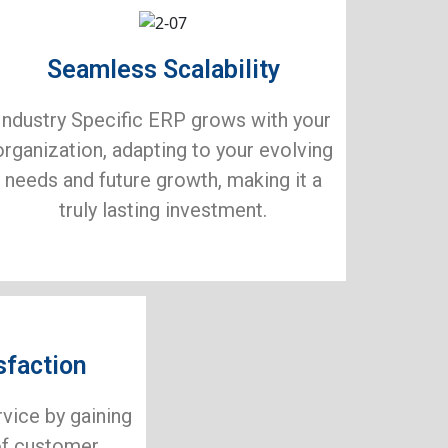
Seamless Scalability
Industry Specific ERP grows with your
organization, adapting to your evolving
needs and future growth, making it a
truly lasting investment.
sfaction
rvice by gaining
of customer