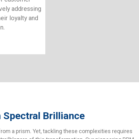
ively addressing
eir loyalty and
n.
Spectral Brilliance
rom a prism. Yet, tackling these complexities requires