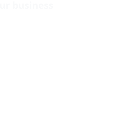
ur business
-Track
 Precision
try Excellence