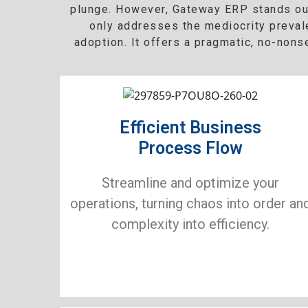
plunge. However, Gateway ERP stands out 
only addresses the mediocrity preval
adoption. It offers a pragmatic, no-non
Efficient Business
Process Flow
Streamline and optimize your
operations, turning chaos into order an
complexity into efficiency.