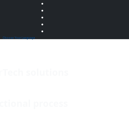
Choose Your Language
r
Tech solutions
ctional process