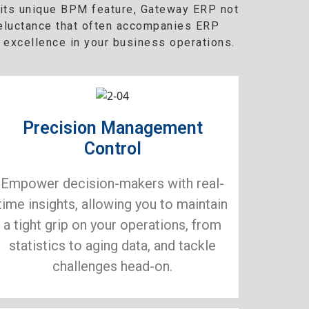
h its unique BPM feature, Gateway ERP not
reluctance that often accompanies ERP
 excellence in your business operations.
Precision Management
Control
Empower decision-makers with real-
time insights, allowing you to maintain
a tight grip on your operations, from
statistics to aging data, and tackle
challenges head-on.