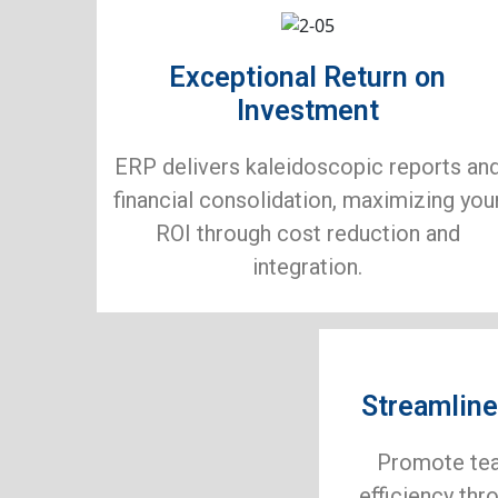
Exceptional Return on
Investment
ERP delivers kaleidoscopic reports an
financial consolidation, maximizing you
ROI through cost reduction and
integration.
Streamline
Promote te
efficiency thr