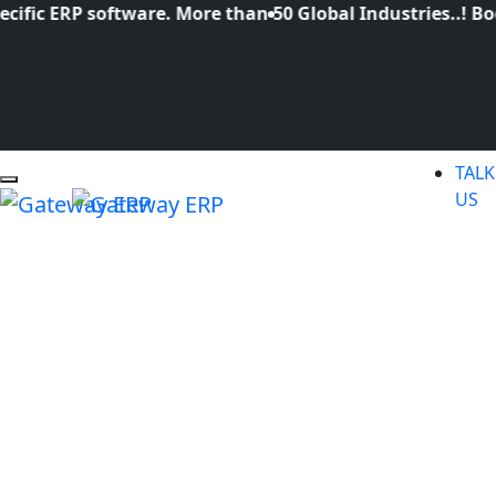
ic ERP software. More than 50 Global Industries..! Book 
TALK
US