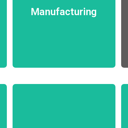
Production planning Work Order Process
Wastage and Rejections Management
Manufacturing
Machinery Utilization In Process Quality
Assurance Machinery Preventive and
breakdown Maintenance Management
Costing.
Know More
Enquiry Survey Estimation Quote Contract
BoQ Management Procurement
Management Material Management