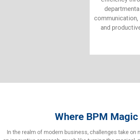
departmental
communication, 
and productiv
Where BPM Magic Il
In the realm of modern business, challenges take on m