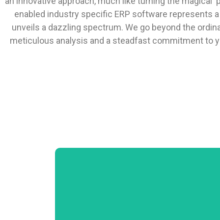
an innovative approach, much like turning the magical p
enabled industry specific ERP software represents a fi
unveils a dazzling spectrum. We go beyond the ordina
meticulous analysis and a steadfast commitment to yo
Product Data Management Price
Management Point of Sale Purchase Order
Processing Logistics Warehousing Sales