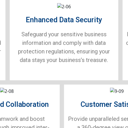
Enhanced Data Security
Safeguard your sensitive business
d
information and comply with data
r
protection regulations, ensuring your
data stays your business’s treasure.
d Collaboration
Customer Sati
amwork and boost
Provide unparalleled se
ough improved inter-
a 360-degree view 