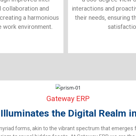
 collaboration and
interactions and proact
creating a harmonious
their needs, ensuring th
e work environment.
satisfactio
Gateway ERP
luminates the Digital Realm in 
yriad forms, akin to the vibrant spectrum that emerges f