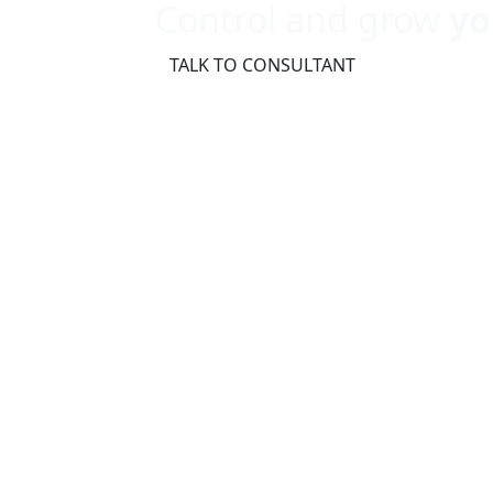
Control and grow
yo
TALK TO CONSULTANT
The Fast
to Digital
and Indus