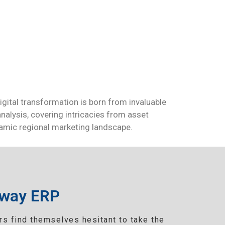
igital transformation is born from invaluable
nalysis, covering intricacies from asset
ynamic regional marketing landscape.
eway ERP
s find themselves hesitant to take the