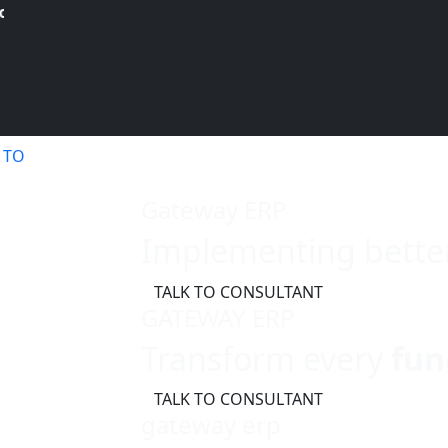
your Free Demo.!
 TO
Gateway ERP
Implementing bette
TALK TO CONSULTANT
GATEWAY ERP
Transform every
fun
TALK TO CONSULTANT
gateway erp