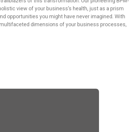
trailblazers of this transformation. Our pioneering BPM-
olistic view of your business’s health, just as a prism
and opportunities you might have never imagined. With
d multifaceted dimensions of your business processes,
Car Rental