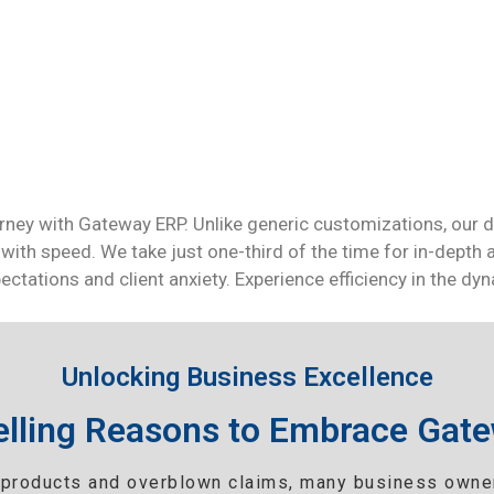
rney with Gateway ERP. Unlike generic customizations, our d
with speed. We take just one-third of the time for in-depth a
ctations and client anxiety. Experience efficiency in the d
Unlocking Business Excellence
lling Reasons to Embrace Gat
products and overblown claims, many business owner