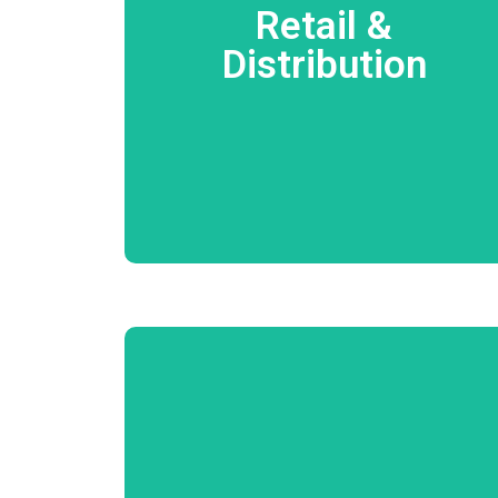
Order Processing Delivery Management FoC
Retail &
Management Van Sales Consignment Sales
Customer Loyalty Program Inventory
Distribution
Management Analysis of Client, Product,
Vendor through Profitability, Turnaround,
Volume, Credit, Ageing, Projections, Lead
time, Audit etc…
Know More
Inspection while Receiving Estimation and
Quote Approval Job Card Process Parts
Costing and Management Procurement
Procedure Additional Estimation Floor